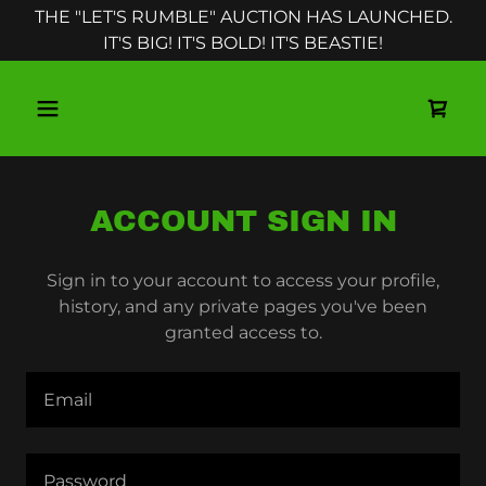
THE "LET'S RUMBLE" AUCTION HAS LAUNCHED.
IT'S BIG! IT'S BOLD! IT'S BEASTIE!
ACCOUNT SIGN IN
Sign in to your account to access your profile,
history, and any private pages you've been
granted access to.